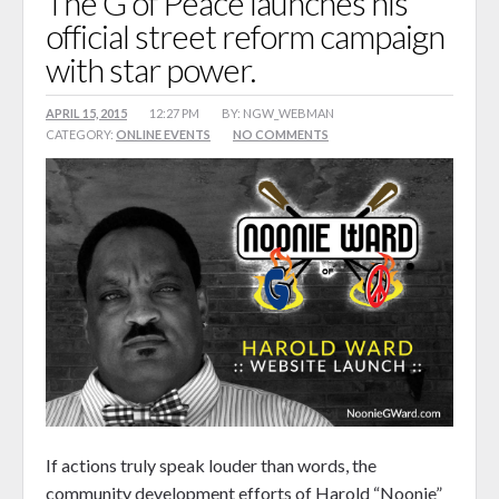
The G of Peace launches his
official street reform campaign
Songz 4 Peace
with star power.
Reform Journey Blog
Events
APRIL 15, 2015
12:27 PM
BY: NGW_WEBMAN
CATEGORY:
ONLINE EVENTS
NO COMMENTS
Calendar
Booking
Shop
0 items
$0.00
If actions truly speak louder than words, the
community development efforts of Harold “Noonie”