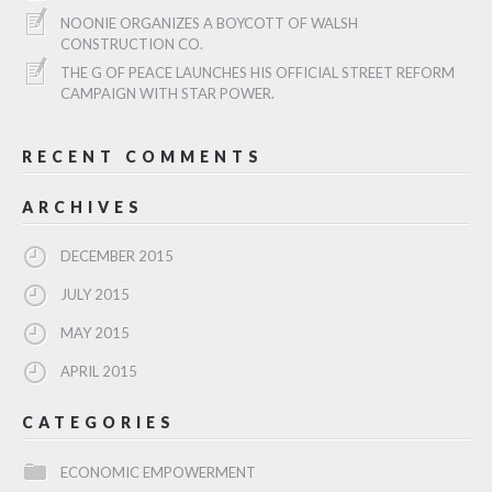
NOONIE ORGANIZES A BOYCOTT OF WALSH
CONSTRUCTION CO.
THE G OF PEACE LAUNCHES HIS OFFICIAL STREET REFORM
CAMPAIGN WITH STAR POWER.
RECENT COMMENTS
ARCHIVES
DECEMBER 2015
JULY 2015
MAY 2015
APRIL 2015
CATEGORIES
ECONOMIC EMPOWERMENT