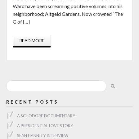
Ward have been screaming positive volumes into his
neighborhood; Altgeld Gardens. Now crowned “The
G of […]
READ MORE
RECENT POSTS
A SCHODORF DOCUMENTARY
A PRESIDENTIAL LOVE STORY
SEAN HANNITY INTERVIEW