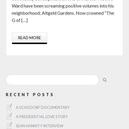
Ward have been screaming positive volumes into his
neighborhood; Altgeld Gardens. Now crowned “The
G of […]
READ MORE
RECENT POSTS
A SCHODORF DOCUMENTARY
A PRESIDENTIAL LOVE STORY
SEAN HANNITY INTERVIEW