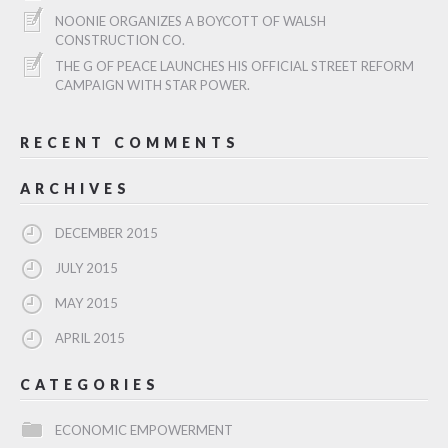
NOONIE ORGANIZES A BOYCOTT OF WALSH
CONSTRUCTION CO.
THE G OF PEACE LAUNCHES HIS OFFICIAL STREET REFORM
CAMPAIGN WITH STAR POWER.
RECENT COMMENTS
ARCHIVES
DECEMBER 2015
JULY 2015
MAY 2015
APRIL 2015
CATEGORIES
ECONOMIC EMPOWERMENT