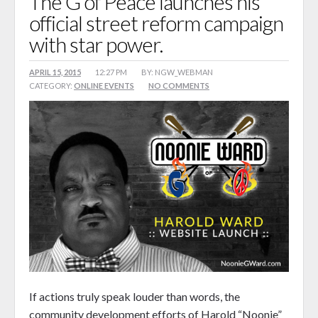
The G of Peace launches his
official street reform campaign
Songz 4 Peace
with star power.
Reform Journey Blog
Events
APRIL 15, 2015
12:27 PM
BY: NGW_WEBMAN
CATEGORY:
ONLINE EVENTS
NO COMMENTS
Calendar
Booking
Shop
0 items
$0.00
If actions truly speak louder than words, the
community development efforts of Harold “Noonie”